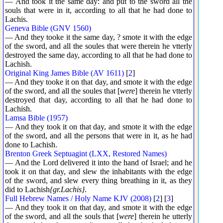
— And took it the same day: and put to the sword all the
souls that were in it, according to all that he had done to
Lachis.
Geneva Bible (GNV 1560)
— And they tooke it the same day, ? smote it with the edge
of the sword, and all the soules that were therein he vtterly
destroyed the same day, according to all that he had done to
Lachish.
Original King James Bible (AV 1611)
[
2
]
— And they tooke it on that day, and smote it with the edge
of the sword, and all the soules that [
were
] therein he vtterly
destroyed that day, according to all that he had done to
Lachish.
Lamsa Bible (1957)
— And they took it on that day, and smote it with the edge
of the sword, and all the persons that were in it, as he had
done to Lachish.
Brenton Greek Septuagint (LXX, Restored Names)
— And the Lord delivered it into the hand of Israel; and he
took it on that day, and slew the inhabitants with the edge
of the sword, and slew every thing breathing in it, as they
did to Lachish
{gr.Lachis}
.
Full Hebrew Names / Holy Name KJV (2008)
[
2
] [
3
]
— And they took it on that day, and smote it with the edge
of the sword, and all the souls that [
were
] therein he utterly