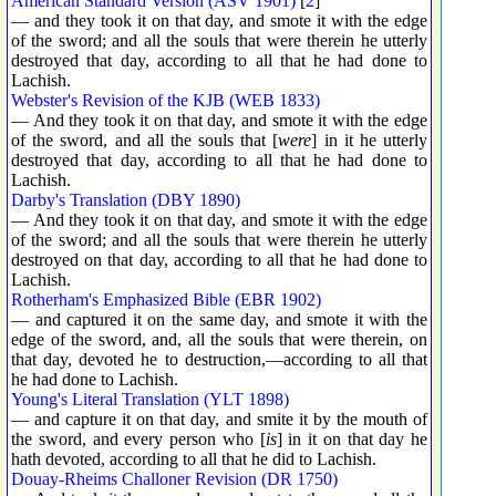
American Standard Version (ASV 1901)
[
2
]
— and they took it on that day, and smote it with the edge
of the sword; and all the souls that were therein he utterly
destroyed that day, according to all that he had done to
Lachish.
Webster's Revision of the KJB (WEB 1833)
— And they took it on that day, and smote it with the edge
of the sword, and all the souls that [
were
] in it he utterly
destroyed that day, according to all that he had done to
Lachish.
Darby's Translation (DBY 1890)
— And they took it on that day, and smote it with the edge
of the sword; and all the souls that were therein he utterly
destroyed on that day, according to all that he had done to
Lachish.
Rotherham's Emphasized Bible (EBR 1902)
— and captured it on the same day, and smote it with the
edge of the sword, and, all the souls that were therein, on
that day, devoted he to destruction,—according to all that
he had done to Lachish.
Young's Literal Translation (YLT 1898)
— and capture it on that day, and smite it by the mouth of
the sword, and every person who [
is
] in it on that day he
hath devoted, according to all that he did to Lachish.
Douay-Rheims Challoner Revision (DR 1750)