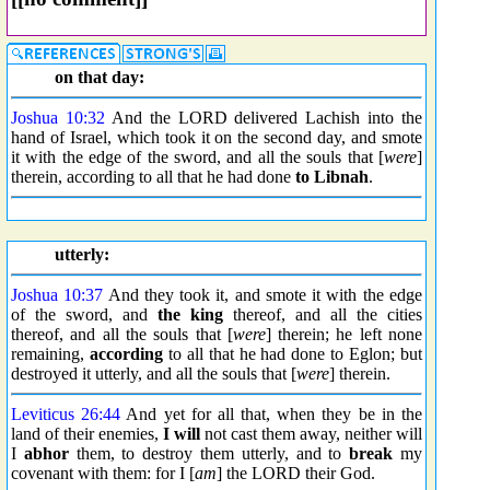
on that day:
Joshua 10:32
And the LORD delivered Lachish into the
hand of Israel, which took it on the second day, and smote
it with the edge of the sword, and all the souls that [
were
]
therein, according to all that he had done
to Libnah
.
utterly:
Joshua 10:37
And they took it, and smote it with the edge
of the sword, and
the king
thereof, and all the cities
thereof, and all the souls that [
were
] therein; he left none
remaining,
according
to all that he had done to Eglon; but
destroyed it utterly, and all the souls that [
were
] therein.
Leviticus 26:44
And yet for all that, when they be in the
land of their enemies,
I will
not cast them away, neither will
I
abhor
them, to destroy them utterly, and to
break
my
covenant with them: for I [
am
] the LORD their God.