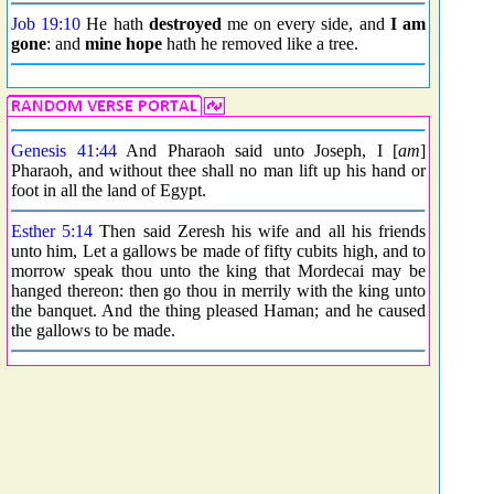
Job 19:10
He hath
destroyed
me on every side, and
I am
gone
: and
mine hope
hath he removed like a tree.
Genesis 41:44
And Pharaoh said unto Joseph, I [
am
]
Pharaoh, and without thee shall no man lift up his hand or
foot in all the land of Egypt.
Esther 5:14
Then said Zeresh his wife and all his friends
unto him, Let a gallows be made of fifty cubits high, and to
morrow speak thou unto the king that Mordecai may be
hanged thereon: then go thou in merrily with the king unto
the banquet. And the thing pleased Haman; and he caused
the gallows to be made.