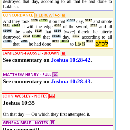
destroyed that day, according to all that he had done to
Lakhish.
And they took
3920
z8799
it on that
x1931
day,
3117
and smote
5221
z8686
it with the edge
6310
of the sword,
2719
and all
x3605
the souls
5315
that
x834
[
were
] therein he utterly
destroyed
2763
z8689
that
x1931
day,
3117
according to all
x3605
x834
6213
z8804
3923
לָכִישׁ
that
he had done
to
Lä¢îš
.
See commentary on
Joshua 10:28-42
.
See commentary on
Joshua 10:28-43
.
Joshua 10:35
On that day — On which they first attempted it.
[[no comment]]