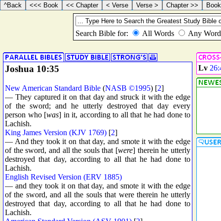
Joshua 10:35
Lv
26:
New American Standard Bible
(
NASB ©1995
) [
2
]
— They captured it on that day and struck it with the edge
of the sword; and he utterly destroyed that day every
person who [
was
] in it, according to all that he had done to
Lachish.
King James Version (KJV 1769)
[
2
]
— And they took it on that day, and smote it with the edge
of the sword, and all the souls that [
were
] therein he utterly
destroyed that day, according to all that he had done to
Lachish.
English Revised Version (ERV 1885)
— and they took it on that day, and smote it with the edge
of the sword, and all the souls that were therein he utterly
destroyed that day, according to all that he had done to
Lachish.