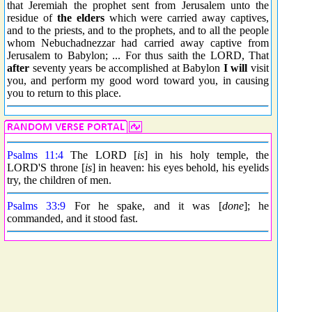
that Jeremiah the prophet sent from Jerusalem unto the
residue of
the elders
which were carried away captives,
and to the priests, and to the prophets, and to all the people
whom Nebuchadnezzar had carried away captive from
Jerusalem to Babylon; ... For thus saith the LORD, That
after
seventy years be accomplished at Babylon
I will
visit
you, and perform my good word toward you, in causing
you to return to this place.
Psalms 11:4
The LORD [
is
] in his holy temple, the
LORD'S throne [
is
] in heaven: his eyes behold, his eyelids
try, the children of men.
Psalms 33:9
For he spake, and it was [
done
]; he
commanded, and it stood fast.