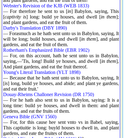
and plant gardens, and eat the fruit of them?
Webster's Revision of the KJB (WEB 1833)
— For therefore he sent to us [
in
] Babylon, saying, This
[
captivity is
] long: build ye houses, and dwell [
in them
];
and plant gardens, and eat the fruit of them.
Darby's Translation (DBY 1890)
— Forasmuch as he hath sent unto us in Babylon, saying, It
will be long; build houses, and dwell [
in them
], and plant
gardens, and eat the fruit of them.
Rotherham's Emphasized Bible (EBR 1902)
— For, on this account, hath he sent unto us in Babylon,
saying,—'Tis, long! Build ye houses, and dwell [
in them
],
And plant gardens, and eat the fruit thereof.
Young's Literal Translation (YLT 1898)
— Because that he hath sent unto us to Babylon, saying, It
[
is
] long, build ye houses, and abide; and plant ye gardens,
and eat their fruit.'
Douay-Rheims Challoner Revision (DR 1750)
— For he hath also sent to us in Babylon, saying: It is a
long time: build ye houses, and dwell in them: and plant
gardens, and eat the fruits of them.
Geneva Bible (GNV 1560)
— For, for this cause hee sent vnto vs in Babel, saying,
This captiuitie is long: buyld houses to dwell in, and plant
gardens, and eate the fruites of them.