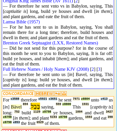
Original King James Bible (AV 1611)
[
2
]
— For therefore he sent vnto vs in Babylon, saying, This
[
captiuitie is
] long, build ye houses and dwell [
in them
],
and plant gardens, and eate the fruit of them.
Lamsa Bible (1957)
— For he has sent to us in Babylon, saying, You shall
remain there for a long time; therefore, build houses and
dwell in them; and plant gardens and eat the fruit of them.
Brenton Greek Septuagint (LXX, Restored Names)
— Did he not send for this purpose? for in the course of
this month he sent to you to Babylon, saying, It is far off:
build ye houses, and inhabit [
them
]; and plant gardens, and
eat the fruit of them.
Full Hebrew Names / Holy Name KJV (2008)
[
2
] [
3
]
— For therefore he sent unto us [
in
] Bavel, saying, This
[
captivity is
] long: build ye houses, and dwell [
in them
];
and plant gardens, and eat the fruit of them.
For
x3588
therefore
x5921
x3651
he sent
7971
z8804
unto
x413
us
894
בָּבֶל
559
z8800
1931
[
in
]
Bävel
,
saying,
This
[
captivity is
]
long:
752
build
1129
z8798
ye houses,
1004
and dwell
3427
z8798
[
in them
]; and plant
5193
z8798
gardens,
1593
and eat
398
z8798
x853
the fruit
6529
of them.