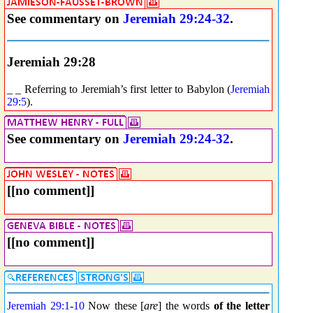
See commentary on
Jeremiah 29:24-32
.
Jeremiah 29:28
_ _ Referring to Jeremiah’s first letter to Babylon (
Jeremiah
29:5
).
See commentary on
Jeremiah 29:24-32
.
[[no comment]]
[[no comment]]
Jeremiah 29:1
-
10
Now these [
are
] the words
of the letter