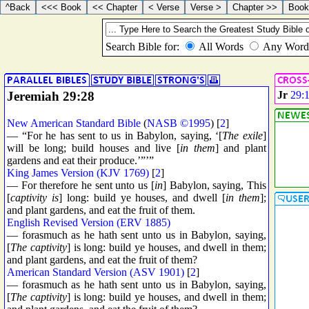
Jeremiah 29:28
Jr
29:
New American Standard Bible
(
NASB ©1995
) [
2
]
— “For he has sent to us in Babylon, saying, ‘[
The exile
]
will be long; build houses and live [
in them
] and plant
gardens and eat their produce.’”’”
King James Version (KJV 1769)
[
2
]
— For therefore he sent unto us [
in
] Babylon, saying, This
[
captivity is
] long: build ye houses, and dwell [
in them
];
and plant gardens, and eat the fruit of them.
English Revised Version (ERV 1885)
— forasmuch as he hath sent unto us in Babylon, saying,
[
The captivity
] is long: build ye houses, and dwell in them;
and plant gardens, and eat the fruit of them?
American Standard Version (ASV 1901)
[
2
]
— forasmuch as he hath sent unto us in Babylon, saying,
[
The captivity
] is long: build ye houses, and dwell in them;