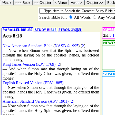
Acts 8:18
2K
5:1
New American Standard Bible
(
NASB ©1995
) [
2
]
— Now when Simon saw that the Spirit was bestowed
through the laying on of the apostles’ hands, he offered
them money,
King James Version (KJV 1769)
[
2
]
— And when Simon saw that through laying on of the
apostles' hands the Holy Ghost was given, he offered them
money,
English Revised Version (ERV 1885)
— Now when Simon saw that through the laying on of the
apostles' hands the Holy Ghost was given, he offered them
money,
American Standard Version (ASV 1901)
[
2
]
— Now when Simon saw that through the laying on of the
apostles' hands the Holy Spirit was given, he offered them