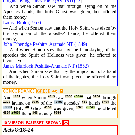
Original King James Bible (AV 1611)
[
2
]
— And when Simon saw that through laying on of the
Apostles hands, the holy Ghost was giuen, hee offered
them money,
Lamsa Bible (1957)
— And when Semon saw that the Holy Spirit was given by
the laying on of the apostles' hands, he offered them
money,
John Etheridge Peshitta-Aramaic NT (1849)
— And when Simon saw that by the hand-laying of the
apostles the Spirit of Holiness was given, he offered to
them silver,
James Murdock Peshitta-Aramaic NT (1852)
— And when Simon saw that, by the imposition of a hand
of the legates, the Holy Spirit was given, he offered them
money,
And
1161
when Simon
4613
saw
2300
z5666
that
3754
through
1223
laying on
1936
of the
x3588
apostles'
652
hands
5495
the
x3588
Holy
40
Ghost
4151
was given,
1325
z5743
he offered
4374
z5656
them
846
money,
5536
Acts 8:18-24