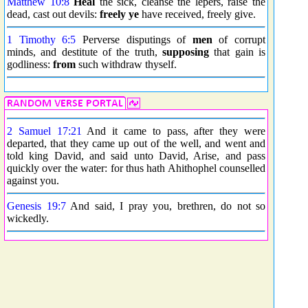
Matthew 10:8
Heal
the sick, cleanse the lepers, raise the
dead, cast out devils:
freely ye
have received, freely give.
1 Timothy 6:5
Perverse disputings of
men
of corrupt
minds, and destitute of the truth,
supposing
that gain is
godliness:
from
such withdraw thyself.
2 Samuel 17:21
And it came to pass, after they were
departed, that they came up out of the well, and went and
told king David, and said unto David, Arise, and pass
quickly over the water: for thus hath Ahithophel counselled
against you.
Genesis 19:7
And said, I pray you, brethren, do not so
wickedly.