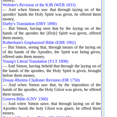
money,
Webster's Revision of the KJB (WEB 1833)
— And when Simon saw that through laying on of the
apostles' hands the Holy Spirit was given, he offered them
money,
Darby's Translation (DBY 1890)
— But Simon, having seen that by the laying on of the
hands of the apostles the [
Holy
] Spirit was given, offered
them money,
Rotherham's Emphasized Bible (EBR 1902)
— But Simon, seeing that, through means of the laying on
of the hands of the Apostles, the Spirit was being given,
offered unto them money,
Young's Literal Translation (YLT 1898)
— And Simon, having beheld that through the laying on of
the hands of the apostles, the Holy Spirit is given, brought
before them money,
Douay-Rheims Challoner Revision (DR 1750)
— And when Simon saw that, by the imposition of the
hands of the apostles, the Holy Ghost was given, he offered
them money,
Geneva Bible (GNV 1560)
— And when Simon sawe, that through laying on of the
Apostles hands the holy Ghost was giuen, he offred them
money,