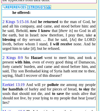
he offered:
2 Kings 5:15
-
16
And
he returned
to the man of God, he
and all his company, and came, and stood before him: and
he said, Behold,
now I know
that [
there is
] no God in all
the earth, but in Israel: now therefore, I pray thee, take
a
blessing
of thy servant. ... But he said, [
As
] the LORD
liveth, before whom I stand,
I will receive
none. And he
urged him to take [
it
]; but he refused.
2 Kings 8:9
So
Hazael
went to meet him, and took a
present
with him
, even of every good thing of Damascus,
forty camels' burden, and came and stood before him, and
said, Thy son Benhadad king of Syria hath sent me to thee,
saying, Shall I recover of this disease?
Ezekiel 13:19
And will ye
pollute
me among my people
for handfuls
of barley and for pieces of bread,
to slay
the
souls that should not die, and
to save
the souls alive that
should not live, by your lying to my people that hear [
your
]
lies?