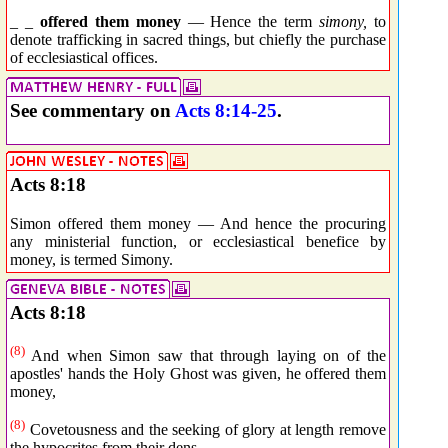
_ _
offered them money
— Hence the term
simony,
to
denote trafficking in sacred things, but chiefly the purchase
of ecclesiastical offices.
See commentary on
Acts 8:14-25
.
Acts 8:18
Simon offered them money — And hence the procuring
any ministerial function, or ecclesiastical benefice by
money, is termed Simony.
Acts 8:18
(8)
And when Simon saw that through laying on of the
apostles' hands the Holy Ghost was given, he offered them
money,
(8)
Covetousness and the seeking of glory at length remove
the hypocrites from their dens.