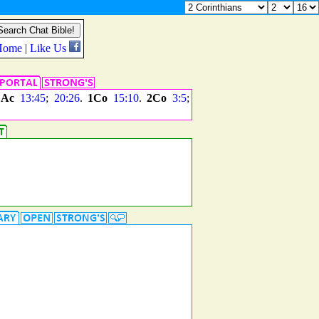
.
Ac
13:45
;
20:26
.
1Co
15:10
.
2Co
3:5
;