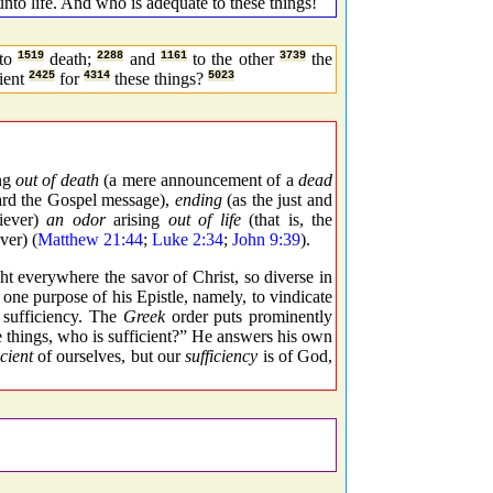
unto life. And who is adequate to these things!
to
1519
death;
2288
and
1161
to the other
3739
the
cient
2425
for
4314
these things?
5023
ng
out of death
(a mere announcement of a
dead
egard the Gospel message),
ending
(as the just and
liever)
an odor
arising
out of life
(that is, the
ver) (
Matthew 21:44
;
Luke 2:34
;
John 9:39
).
t everywhere the savor of Christ, so diverse in
 one purpose of his Epistle, namely, to vindicate
s sufficiency. The
Greek
order puts prominently
e things, who is sufficient?” He answers his own
icient
of ourselves, but our
sufficiency
is of God,