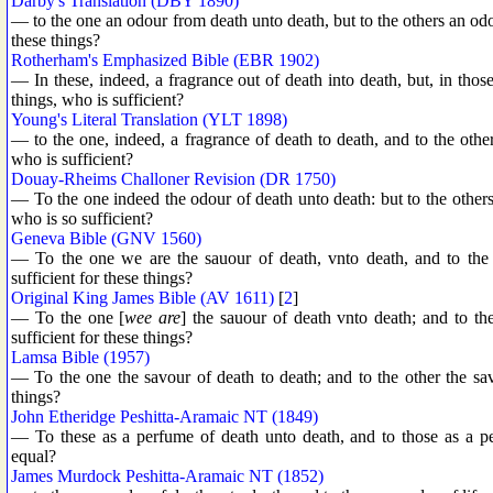
Darby's Translation (DBY 1890)
— to the one an odour from death unto death, but to the others an odo
these things?
Rotherham's Emphasized Bible (EBR 1902)
— In these, indeed, a fragrance out of death into death, but, in those,
things, who is sufficient?
Young's Literal Translation (YLT 1898)
— to the one, indeed, a fragrance of death to death, and to the other, 
who is sufficient?
Douay-Rheims Challoner Revision (DR 1750)
— To the one indeed the odour of death unto death: but to the others 
who is so sufficient?
Geneva Bible (GNV 1560)
— To the one we are the sauour of death, vnto death, and to the o
sufficient for these things?
Original King James Bible (AV 1611)
[
2
]
— To the one [
wee are
] the sauour of death vnto death; and to the
sufficient for these things?
Lamsa Bible (1957)
— To the one the savour of death to death; and to the other the sav
things?
John Etheridge Peshitta-Aramaic NT (1849)
— To these as a perfume of death unto death, and to those as a pe
equal?
James Murdock Peshitta-Aramaic NT (1852)