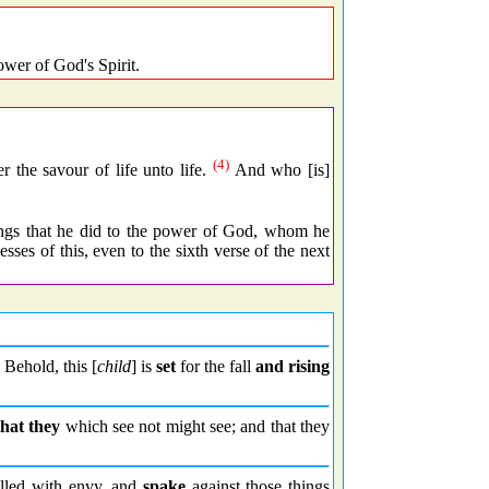
ower of God's Spirit.
(4)
r the savour of life unto life.
And who [is]
things that he did to the power of God, whom he
ses of this, even to the sixth verse of the next
Behold, this [
child
] is
set
for the fall
and rising
that they
which see not might see; and that they
lled with envy, and
spake
against those things