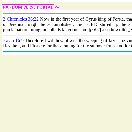
2 Chronicles 36:22
Now in the first year of Cyrus king of Persia, t
of Jeremiah might be accomplished, the LORD stirred up the spi
proclamation throughout all his kingdom, and [
put it
] also in writing,
Isaiah 16:9
Therefore I will bewail with the weeping of Jazer the vin
Heshbon, and Elealeh: for the shouting for thy summer fruits and for th