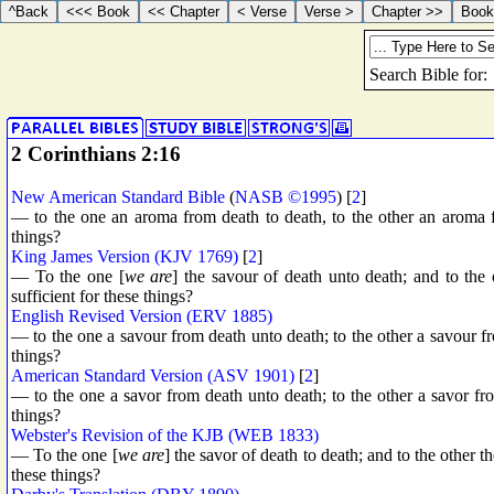
2 Corinthians 2:16
New American Standard Bible
(
NASB ©1995
) [
2
]
— to the one an aroma from death to death, to the other an aroma f
things?
King James Version (KJV 1769)
[
2
]
— To the one [
we are
] the savour of death unto death; and to the 
sufficient for these things?
English Revised Version (ERV 1885)
— to the one a savour from death unto death; to the other a savour fro
things?
American Standard Version (ASV 1901)
[
2
]
— to the one a savor from death unto death; to the other a savor from
things?
Webster's Revision of the KJB (WEB 1833)
— To the one [
we are
] the savor of death to death; and to the other th
these things?