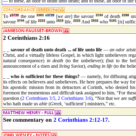
— to these, an odor of death unto death; and to those, an odor of life 
To
y3739
the one
3303
x3739
[
we are
] the savour
3744
of death
2288
un
savour
3744
of life
2222
unto
1519
life.
2222
And
2532
who
5101
[
is
] suffi
2 Corinthians 2:16
_ _
savour of death unto death ... of life unto life
—
an odor
arisi
Christ, and a virtually lifeless Gospel, in which light unbelievers r
natural consequence)
in death
(to the unbeliever); (but to the be
announcement of a risen and
living
Savior),
ending in life
(to the belie
_ _
who is sufficient for these things?
— namely, for diffusing arigh
its effects on believers and unbelievers. He here prepares the way for
his apostolic mission from its detractors at Corinth, who denied hi
foremost the momentous and difficult task assigned to him, “For thes
question (
2 Corinthians 3:5
,
2 Corinthians 3:6
), “Not that we are
suff
who hath made us
able
(
Greek,
‘sufficient’) ministers,” etc.
See commentary on
2 Corinthians 2:12-17
.