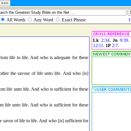
Lk
2:34
.
Jn
9:39
12:11
.
1P
2:7
.
rom life to life. And who is adequate for these
other the savour of life unto life. And who [
is
]
m life unto life. And who is sufficient for these
 life unto life. And who is sufficient for these
e savor of life to life. And who [
is
] sufficient for