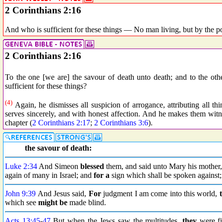
2 Corinthians 2:16
And who is sufficient for these things — No man living, but by the p
2 Corinthians 2:16
To the one [we are] the savour of death unto death; and to the othe
sufficient for these things?
(4)
Again, he dismisses all suspicion of arrogance, attributing all 
serves sincerely, and with honest affection. And he makes them witnes
chapter (
2 Corinthians 2:17
;
2 Corinthians 3:6
).
the savour of death:
Luke 2:34
And Simeon
blessed
them, and said unto Mary his mother, 
again of many in Israel; and
for a
sign which shall be spoken against;
John 9:39
And Jesus said,
For
judgment I am come into this world,
which see
might be
made blind.
Acts 13:45
-
47
But when the Jews saw the multitudes,
they
were fi