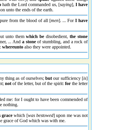
o
hath the Lord commanded us, [
saying
],
I have
ion unto the ends of the earth.
 pure from the blood of all [
men
]. ... For
I have
but unto them
which be
disobedient,
the stone
ner, ... And
a stone
of stumbling, and a rock of
:
whereunto
also they were appointed.
any thing as of ourselves;
but
our sufficiency [
is
]
nt;
not
of the letter, but of the spirit:
for
the letter
lled me: for I ought to have been commended of
e nothing.
s grace
which [
was bestowed
] upon me was not
the grace of God which was with me.