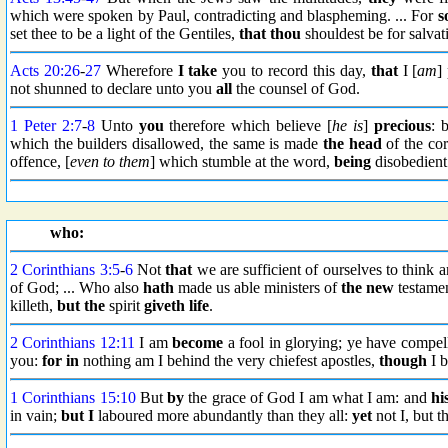
which were spoken by Paul, contradicting and blaspheming. ... For
s
set thee to be a light of the Gentiles,
that thou
shouldest be for salvat
Acts 20:26
-
27
Wherefore
I take
you to record this day,
that
I [
am
]
not shunned to declare unto you
all
the counsel of God.
1 Peter 2:7
-
8
Unto
you
therefore which believe [
he is
]
precious
: 
which the builders disallowed, the same is made
the head
of the cor
offence, [
even to them
] which stumble at the word,
being
disobedient
who:
2 Corinthians 3:5
-
6
Not
that
we are sufficient of ourselves to think 
of God; ... Who also
hath
made us able ministers of
the new
testame
killeth,
but the
spirit
giveth life
.
2 Corinthians 12:11
I am
become
a fool in glorying; ye have compe
you:
for in
nothing am I behind the very chiefest apostles,
though
I b
1 Corinthians 15:10
But
by
the grace of God I am what I am: and
hi
in vain;
but I
laboured more abundantly than they all:
yet
not I, but 