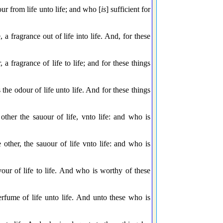
ur from life unto life; and who [
is
] sufficient for
 a fragrance out of life into life. And, for these
a fragrance of life to life; and for these things
the odour of life unto life. And for these things
ther the sauour of life, vnto life: and who is
 other, the sauour of life vnto life: and who is
our of life to life. And who is worthy of these
rfume of life unto life. And unto these who is