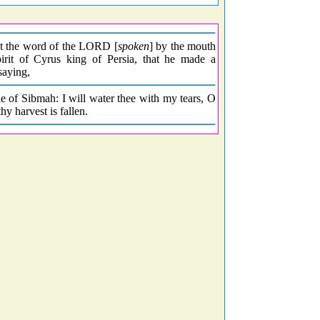
hat the word of the LORD [
spoken
] by the mouth
rit of Cyrus king of Persia, that he made a
 saying,
e of Sibmah: I will water thee with my tears, O
y harvest is fallen.