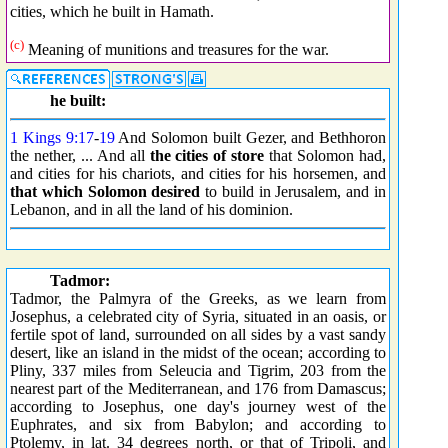
cities, which he built in Hamath.
(c)
Meaning of munitions and treasures for the war.
he built:
1 Kings 9:17
-
19
And Solomon built Gezer, and Bethhoron
the nether, ... And all
the cities of store
that Solomon had,
and cities for his chariots, and cities for his horsemen, and
that which Solomon desired
to build in Jerusalem, and in
Lebanon, and in all the land of his dominion.
Tadmor:
Tadmor, the Palmyra of the Greeks, as we learn from
Josephus, a celebrated city of Syria, situated in an oasis, or
fertile spot of land, surrounded on all sides by a vast sandy
desert, like an island in the midst of the ocean; according to
Pliny, 337 miles from Seleucia and Tigrim, 203 from the
nearest part of the Mediterranean, and 176 from Damascus;
according to Josephus, one day's journey west of the
Euphrates, and six from Babylon; and according to
Ptolemy, in lat. 34 degrees north, or that of Tripoli, and