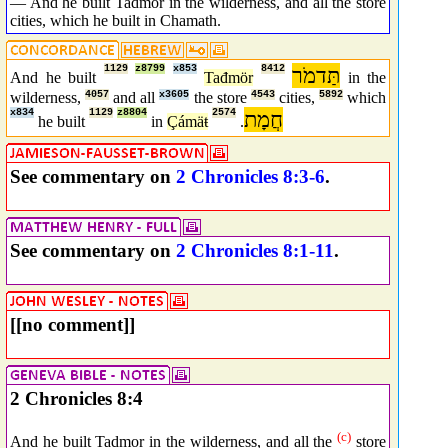
— And he built Tadmor in the wilderness, and all the store
cities, which he built in Chamath.
1129
z8799
x853
8412
תַּדמֹר
And he built
Tađmör
in the
wilderness,
4057
and all
x3605
the store
4543
cities,
5892
which
x834
1129
z8804
2574
חֲמָת
he built
in
Çámäŧ
.
See commentary on
2 Chronicles 8:3-6
.
See commentary on
2 Chronicles 8:1-11
.
[[no comment]]
2 Chronicles 8:4
(c)
And he built Tadmor in the wilderness, and all the
store