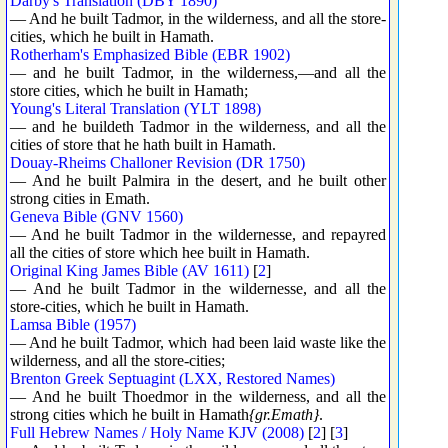
Darby's Translation (DBY 1890)
— And he built Tadmor, in the wilderness, and all the store-
cities, which he built in Hamath.
Rotherham's Emphasized Bible (EBR 1902)
— and he built Tadmor, in the wilderness,—and all the
store cities, which he built in Hamath;
Young's Literal Translation (YLT 1898)
— and he buildeth Tadmor in the wilderness, and all the
cities of store that he hath built in Hamath.
Douay-Rheims Challoner Revision (DR 1750)
— And he built Palmira in the desert, and he built other
strong cities in Emath.
Geneva Bible (GNV 1560)
— And he built Tadmor in the wildernesse, and repayred
all the cities of store which hee built in Hamath.
Original King James Bible (AV 1611)
[
2
]
— And he built Tadmor in the wildernesse, and all the
store-cities, which he built in Hamath.
Lamsa Bible (1957)
— And he built Tadmor, which had been laid waste like the
wilderness, and all the store-cities;
Brenton Greek Septuagint (LXX, Restored Names)
— And he built Thoedmor in the wilderness, and all the
strong cities which he built in Hamath
{gr.Emath}
.
Full Hebrew Names / Holy Name KJV (2008)
[
2
] [
3
]