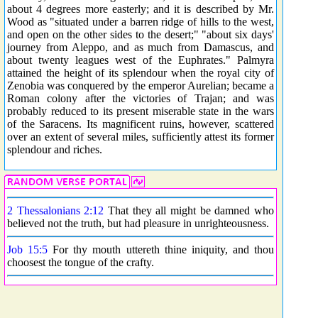
about 4 degrees more easterly; and it is described by Mr.
Wood as "situated under a barren ridge of hills to the west,
and open on the other sides to the desert;" "about six days'
journey from Aleppo, and as much from Damascus, and
about twenty leagues west of the Euphrates." Palmyra
attained the height of its splendour when the royal city of
Zenobia was conquered by the emperor Aurelian; became a
Roman colony after the victories of Trajan; and was
probably reduced to its present miserable state in the wars
of the Saracens. Its magnificent ruins, however, scattered
over an extent of several miles, sufficiently attest its former
splendour and riches.
2 Thessalonians 2:12
That they all might be damned who
believed not the truth, but had pleasure in unrighteousness.
Job 15:5
For thy mouth uttereth thine iniquity, and thou
choosest the tongue of the crafty.