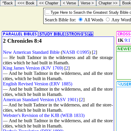
2 Chronicles 8:4
1K
9:1
New American Standard Bible
(
NASB ©1995
) [
2
]
— He built Tadmor in the wilderness and all the storage
cities which he had built in Hamath.
King James Version (KJV 1769)
[
2
]
— And he built Tadmor in the wilderness, and all the store
cities, which he built in Hamath.
English Revised Version (ERV 1885)
— And he built Tadmor in the wilderness, and all the store
cities, which he built in Hamath.
American Standard Version (ASV 1901)
[
2
]
— And he built Tadmor in the wilderness, and all the store-
cities, which he built in Hamath.
Webster's Revision of the KJB (WEB 1833)
— And he built Tadmor in the wilderness, and all the store
cities, which he built in Hamath.