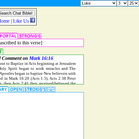
ascribed to this verse]