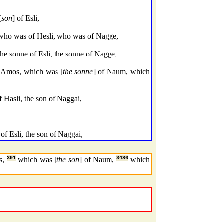
[
son
] of Esli,
ho was of Hesli, who was of Nagge,
he sonne of Esli, the sonne of Nagge,
f Amos, which was [
the sonne
] of Naum, which
 Hasli, the son of Naggai,
of Esli, the son of Naggai,
s,
301
which was [
the son
] of Naum,
3486
which