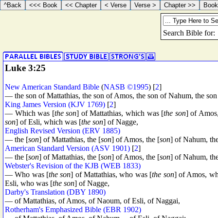
Luke 3:25
New American Standard Bible
(
NASB ©1995
) [
2
]
— the son of Mattathias, the son of Amos, the son of Nahum, the son 
King James Version (KJV 1769)
[
2
]
— Which was [
the son
] of Mattathias, which was [
the son
] of Amos
son
] of Esli, which was [
the son
] of Nagge,
English Revised Version (ERV 1885)
— the [
son
] of Mattathias, the [
son
] of Amos, the [
son
] of Nahum, the
American Standard Version (ASV 1901)
[
2
]
— the [
son
] of Mattathias, the [
son
] of Amos, the [
son
] of Nahum, the
Webster's Revision of the KJB (WEB 1833)
— Who was [
the son
] of Mattathias, who was [
the son
] of Amos, wh
Esli, who was [
the son
] of Nagge,
Darby's Translation (DBY 1890)
— of Mattathias, of Amos, of Naoum, of Esli, of Naggai,
Rotherham's Emphasized Bible (EBR 1902)