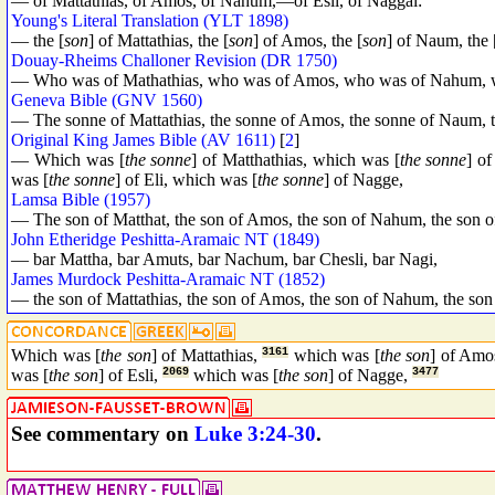
— of Mattathias, of Amos, of Nahum,—of Esli, of Naggai:
Young's Literal Translation (YLT 1898)
— the [
son
] of Mattathias, the [
son
] of Amos, the [
son
] of Naum, the 
Douay-Rheims Challoner Revision (DR 1750)
— Who was of Mathathias, who was of Amos, who was of Nahum, w
Geneva Bible (GNV 1560)
— The sonne of Mattathias, the sonne of Amos, the sonne of Naum, t
Original King James Bible (AV 1611)
[
2
]
— Which was [
the sonne
] of Matthathias, which was [
the sonne
] o
was [
the sonne
] of Eli, which was [
the sonne
] of Nagge,
Lamsa Bible (1957)
— The son of Matthat, the son of Amos, the son of Nahum, the son of
John Etheridge Peshitta-Aramaic NT (1849)
— bar Mattha, bar Amuts, bar Nachum, bar Chesli, bar Nagi,
James Murdock Peshitta-Aramaic NT (1852)
— the son of Mattathias, the son of Amos, the son of Nahum, the son 
Which was [
the son
] of Mattathias,
3161
which was [
the son
] of Amo
was [
the son
] of Esli,
2069
which was [
the son
] of Nagge,
3477
See commentary on
Luke 3:24-30
.