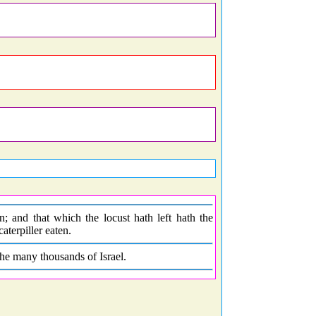
; and that which the locust hath left hath the
terpiller eaten.
he many thousands of Israel.