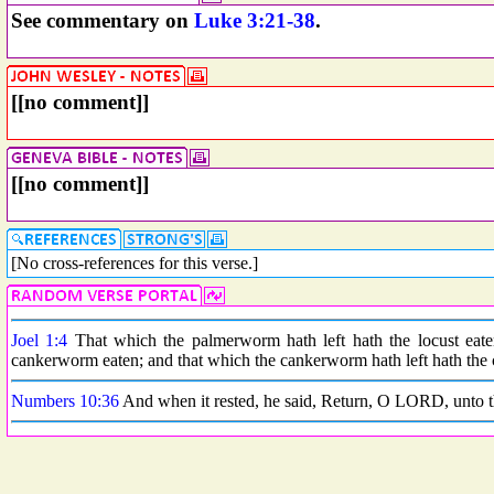
See commentary on
Luke 3:21-38
.
[[no comment]]
[[no comment]]
[No cross-references for this verse.]
Joel 1:4
That which the palmerworm hath left hath the locust eaten
cankerworm eaten; and that which the cankerworm hath left hath the ca
Numbers 10:36
And when it rested, he said, Return, O LORD, unto t