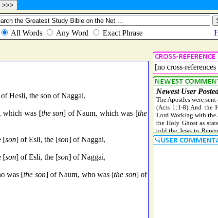
[no cross-references 
of Hesli, the son of Naggai,
, which was [
the son
] of Naum, which was [
the
 [
son
] of Esli, the [
son
] of Naggai,
 [
son
] of Esli, the [
son
] of Naggai,
o was [
the son
] of Naum, who was [
the son
] of