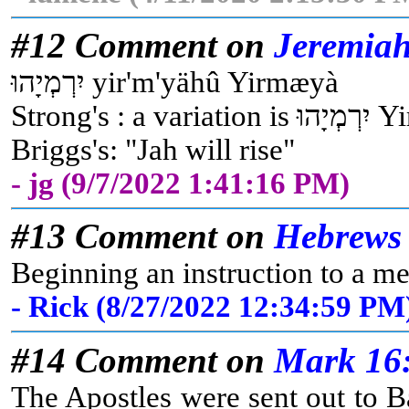
#12 Comment on
Jeremiah
יִרְמְיָהוּ yir'm'yähû Yirmæyà
Strong
Briggs's: "Jah will rise"
- jg (9/7/2022 1:41:16 PM)
#13 Comment on
Hebrews 
Beginning an instruction to a me
- Rick (8/27/2022 12:34:59 PM
#14 Comment on
Mark 16
The Apostles were sent out to B