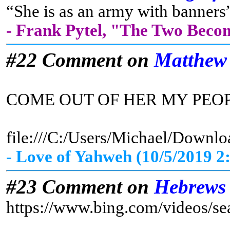
“She is as an army with banners”
- Frank Pytel, "The Two Beco
#22 Comment on
Matthew
COME OUT OF HER MY PEO
file:///C:/Users/Michael/D
- Love of Yahweh (10/5/2019 2
#23 Comment on
Hebrews
https://www.bing.com/vid