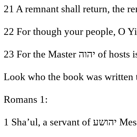
21 A remnant shall return, the r
22 For though your people, O Yis
23 For the Ma
Look who the book was written 
Romans 1:
1 Sha’