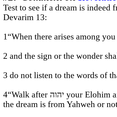
Test to see if a dream is indeed
Devarim 13:
1“When there arises among you a
2 and the sign or the wonder sha
4“Walk after יהוה your Elohim and fear Him, and guard His commands and obey His voice, and serve Him and cling to Him. (This is the test come true, if the dream aligns with the Written Torah and Sound Doctrine! Not whether the dream comes to pass; many fall for this fallacy! Then and then alone does one know if
the dream is from Yahweh or not