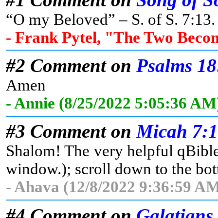
“O my Beloved” – S. of S. 7:13. 
- Frank Pytel, "The Two Beco
#2 Comment on
Psalms 18
Amen
- Annie (8/25/2022 5:05:36 AM
#3 Comment on
Micah 7:
Shalom! The very helpful qBible 
window.); scroll down to the bott
- Ahava (12/8/2022 9:36:59 AM
#4 Comment on
Galatians