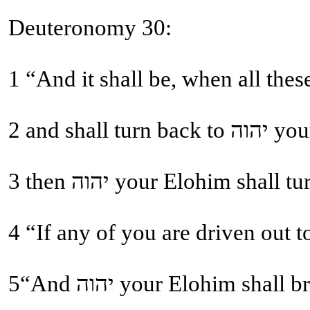
Deuteronomy 30:
2 and
5“And יהוה your Elohi