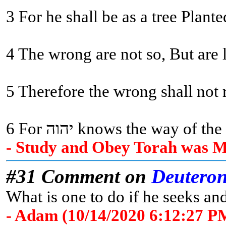
3 For he shall be as a tree Plant
4 The wrong are not so, But are 
5 Therefore the wrong shall not r
6 For יהוה knows the way
- Study and Obey Torah was Me
#31 Comment on
Deutero
What is one to do if he seeks and
- Adam (10/14/2020 6:12:27 P