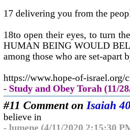
17 delivering you from the peop
18to open their eyes, to turn t
HUMAN BEING WOULD BELIEV
among those who are set-apart by
https://www.hope-of-israel.org
- Study and Obey Torah (11/2
#11 Comment on
Isaiah 4
believe in
- lumene (4/11/2020 2:15:30 P