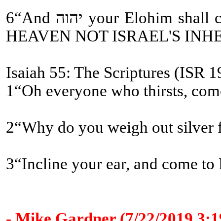
6“And יהוה your Elohim shall circumcise your heart [WHAT OLD TESTAMENT CHURCH FATHERS???] and the heart of your seed, to love יהוה your Elohim with all your heart and with all your being, so that you might live [ETERNAL LIFE and ETERNAL COVENANT BEING MESSIAH'S ASSISTANTS-
HEAVEN NOT ISRAEL'S INH
Isaiah 55: The Scriptures (ISR 1
1“Oh everyone who thirsts, come
2“Why do you weigh out silver
3“Incline your ear, and come to 
- Mike Gardner (7/22/2019 3: