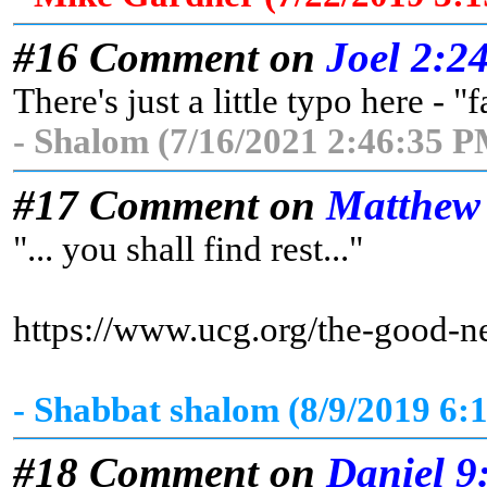
#16 Comment on
Joel 2:2
There's just a little typo here - "
- Shalom (7/16/2021 2:46:35 P
#17 Comment on
Matthew
"... you shall find rest..."
https://www.ucg.org/the-good-n
- Shabbat shalom (8/9/2019 6:
#18 Comment on
Daniel 9