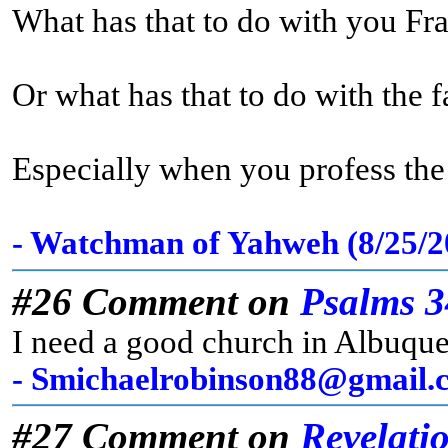
What has that to do with you Fr
Or what has that to do with the 
Especially when you profess the t
- Watchman of Yahweh (8/25/
#26 Comment on
Psalms 3
I need a good church in Albuqu
- Smichaelrobinson88@gmail.c
#27 Comment on
Revelati