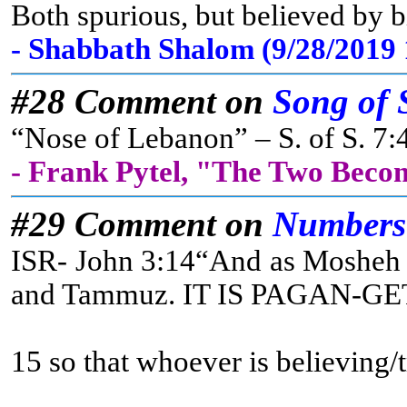
Both spurious, but believed by b
- Shabbath Shalom (9/28/2019
#28 Comment on
Song of 
“Nose of Lebanon” – S. of S. 7:4
- Frank Pytel, "The Two Beco
#29 Comment on
Numbers
ISR- John 3:14“And as Mosheh li
and Tammuz. IT IS PAGAN-GET IT? 
15 so that whoever is believing/t