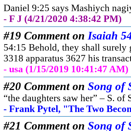
Daniel 9:25 says Mashiych nagiyd
- F J (4/21/2020 4:38:42 PM)
#19 Comment on
Isaiah 5
54:15 Behold, they shall surely 
3318 apparatus 3627 his transa
- usa (1/15/2019 10:41:47 AM)
#20 Comment on
Song of 
“the daughters saw her” – S. of S
- Frank Pytel, "The Two Beco
#21 Comment on
Song of 