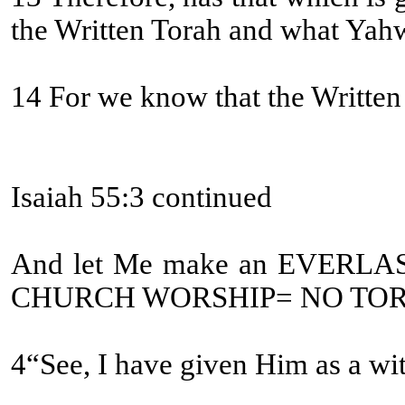
the Written Torah and what Yah
14 For we know that the Written T
Isaiah 55:3 continued
And let Me make an EVERLA
CHURCH WORSHIP= NO TOR
4“See, I have given Him as