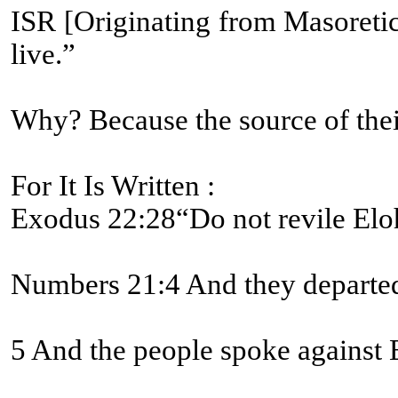
ISR [Originating from Masoretic text]-Numbers 21:8 And Yahweh יהוה said to Mosheh, “Make a fiery serpent, and set it on a pole [#5251 BDB L
live.”
Why? Because the source of their
For It Is Written :
Exodus 22:28“Do not revile Eloh
Numbers 21:4 And they departed 
5 And the people spoke against E