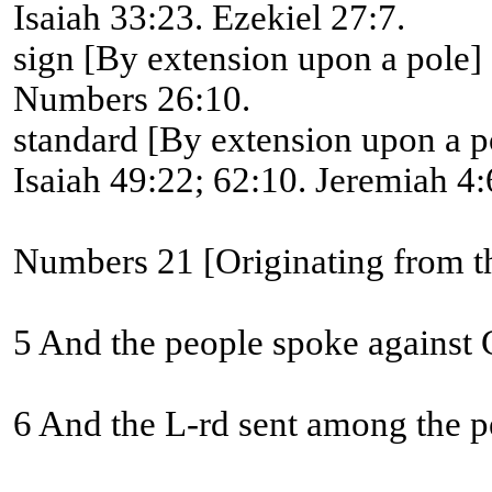
Isaiah 33:23. Ezekiel 27:7.
sign [By extension upon a pole]
Numbers 26:10.
standard [By extension upon a p
Isaiah 49:22; 62:10. Jeremiah 4:6
Numbers 21 [Originating from th
5 And the people spoke against G
6 And the L-rd sent among the pe