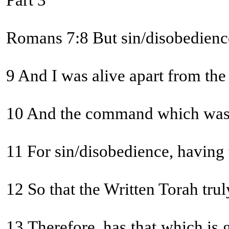
Part 3
Romans 7:8 But sin/disobedience,
9 And I was alive apart from the
10 And the command which was to 
11 For sin/disobedience, having
12 So that the Written Torah t
13 Therefore, has that which is