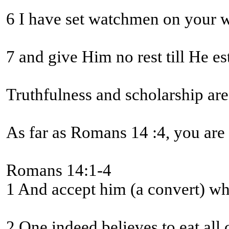
7 and give Him no rest till He e
Truthfulness and scholarship are
As far as Romans 14 :4, you are
Romans 14:1-4
1 And accept him (a convert) who 
2 One indeed believes to eat all