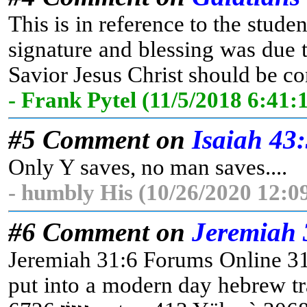
This is in reference to the studen
signature and blessing was due t
Savior Jesus Christ should be con
- Frank Pytel (11/5/2018 6:41
#5 Comment on
Isaiah 43
Only Y saves, no man saves....
- humbly His (10/26/2020 12:0
#6 Comment on
Jeremiah 
Jeremiah 31:6 Forums Online 31:6 For x3588 there shall be 3426 a day, 3
put into a modern day hebrew translator this word translates (נֹצְרִים Christians) Jeremiah 31:6 Forums Online 31:6 For x3588 there shall be 3426 a day, 3117 [that] 