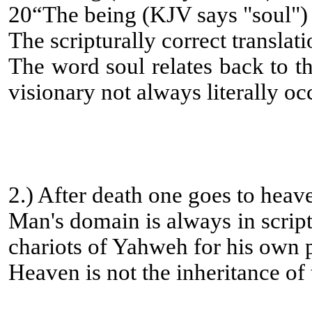
20“The being (KJV says "soul") 
The scripturally correct translat
The word soul relates back to th
visionary not always literally oc
2.) After death one goes to heav
Man's domain is always in script
chariots of Yahweh for his own pr
Heaven is not the inheritance of 