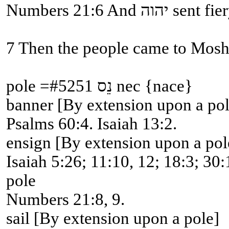
Numbers 21
pole =#5251 נֵס nec {nace}
banner [By extension upon a pol
Psalms 60:4. Isaiah 13:2.
ensign [By extension upon a pol
Isaiah 5:26; 11:10, 12; 18:3; 30:
pole
Numbers 21:8, 9.
sail [By extension upon a pole]