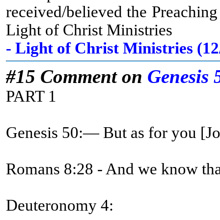
received/believed the Preachin
Light of Christ Ministries
- Light of Christ Ministries (
#15 Comment on
Genesis 
PART 1
Genesis 50:— But as for you [
Romans 8:28 - And we know that 
Deuteronomy 4: