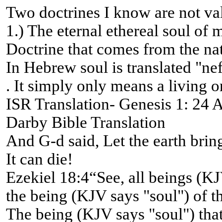
Two doctrines I know are not va
1.) The eternal ethereal soul of 
Doctrine that comes from the na
In Hebrew soul is translated "ne
. It simply only means a living o
ISR Translation- Genesis 1: 24 An
Darby Bible Translation
And G-d said, Let the earth bring 
It can die!
Ezekiel 18:4“See, all beings (KJ
the being (KJV says "soul") of th
The being (KJV says "soul") that 