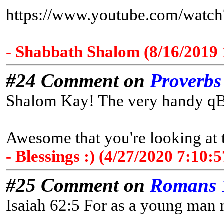
https://www.youtube.com/wat
- Shabbath Shalom (8/16/2019
#24 Comment on
Proverbs
Shalom Kay! The very handy qBib
Awesome that you're looking at
- Blessings :) (4/27/2020 7:10
#25 Comment on
Romans 
Isaiah 62:5 For as a young man m