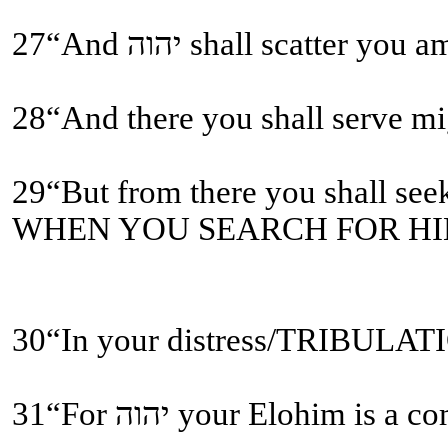
28“And there you shall serve
WHEN YOU SEARCH FOR HIM
31“For יהוה your Elohi