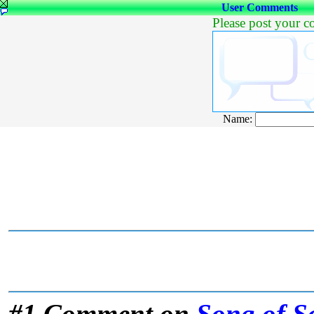
User Comments
Please post your 
Name:
#1 Comment on
Song of S