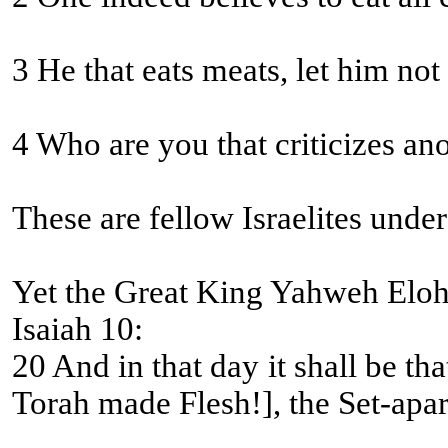
3 He that eats meats, let him no
4 Who are you that criticizes an
These are fellow Israelites unde
Yet the Great King Yahweh Eloh
Isaiah 10:
20 And in that day it shall be that the remnant of Yisra’
Torah made Flesh!], the Set-apart