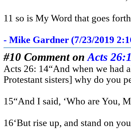
11 so is My Word that goes forth
- Mike Gardner (7/23/2019 2:
#10 Comment on
Acts 26:
Acts 26: 14“And when we had all
Protestant sisters] why do you pe
16‘But rise up, and stand on your