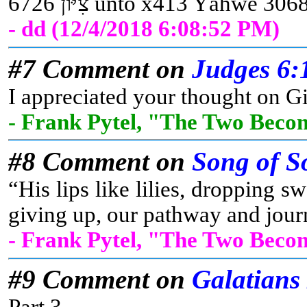
- dd (12/4/2018 6:08:52 PM)
#7 Comment on
Judges 6:
I appreciated your thought on Gi
- Frank Pytel, "The Two Beco
#8 Comment on
Song of S
“His lips like lilies, dropping
giving up, our pathway and journ
- Frank Pytel, "The Two Beco
#9 Comment on
Galatians