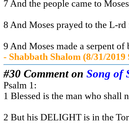
7 And the people came to Moses a
8 And Moses prayed to the L-rd fo
9 And Moses made a serpent of br
- Shabbath Shalom (8/31/2019
#30 Comment on
Song of 
Psalm 1:
1 Blessed is the man who shall no