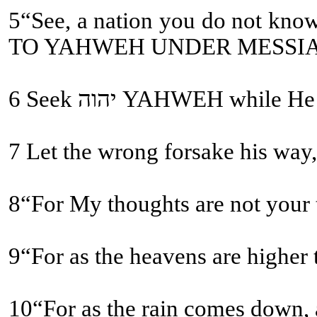
5“See, a nation you do not know you shall call, and a nation who does not know you
TO YAHWEH UNDER MESSI
6 Seek יהוה YAHWEH
9“For as the heavens are higher
10“For as the rain comes down, a