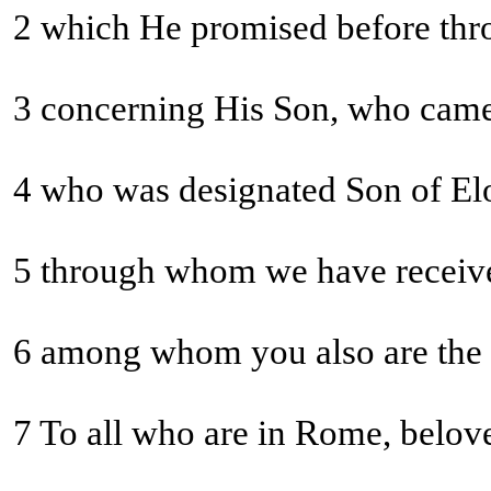
2 which He promised before throu
3 concerning His Son, who came 
5 through whom we have receiv