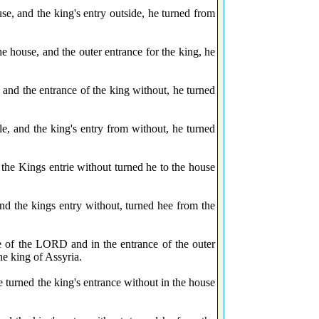
e, and the king's entry outside, he turned from
e house, and the outer entrance for the king, he
 and the entrance of the king without, he turned
e, and the king's entry from without, he turned
the Kings entrie without turned he to the house
nd the kings entry without, turned hee from the
e of the LORD and in the entrance of the outer
he king of Assyria.
 turned the king's entrance without in the house