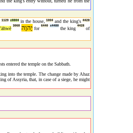
nd the king's entry without, turned he from the
t
1129
z8804
in the house,
1004
and the king's
4428
3068
יָהוֶה
6440
x4480
4428
Yähwè
for
the king
of
sts entered the temple on the Sabbath.
 king into the temple. The change made by Ahaz
ng of Assyria, that, in case of a siege, he might