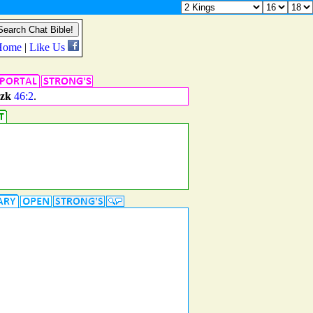
zk
46:2
.