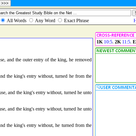
1K
10:5
.
2K
11:5
.
E
e, and the outer entry of the king, he removed
nd the king's entry without, turned he from the
se, and the king's entry without, turned he unto
se, and the king's entry without, turned he unto
nd the king's entry without, he turned from the