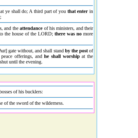
hat ye shall do; A third part of you
that enter
in
;
ts, and the
attendance
of his ministers, and their
unto the house of the LORD;
there was no
more
hat
] gate without, and shall stand
by the post
of
 peace offerings, and
he shall worship
at the
shut until the evening.
bosses of his bucklers:
se of the sword of the wilderness.