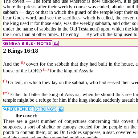
The covert — The form and use whereof is now unknown. It is gener
where the priests after their weekly course was ended, abode until
sabbath — day: or that in which the guard of the temple kept their sta
hear God's word, and see the sacrifices; which is called, the covert 
the king used it for those ends, was the weekly sabbath, and other so
under the name of sabbaths in the Old Testament) upon which the kin
the Lord, than at other times. The entry — By which the king used to 
2 Kings 16:18
(l)
And the
covert for the sabbath that they had built in the house, 
(m)
house of the LORD
for the king of Assyria.
(l)
Or tent, in which they lay on the sabbath, who had served their we
(m)
Either to flatter the king of Assyria, when he should thus see h
temple might be a refuge for him if the king should suddenly assault h
the covert:
There are a great number of conjectures concerning this covert; b
supposes, a sort of shelter or canopy erected for the people on th
porch to contain them; or, as Dr. Geddes supposes, a seat, covered wi
and his court, when they attended public worship.