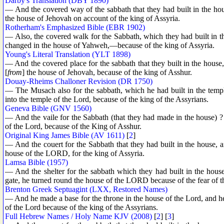
Darby's Translation (DBY 1890)
— And the covered way of the sabbath that they had built in the hous
the house of Jehovah on account of the king of Assyria.
Rotherham's Emphasized Bible (EBR 1902)
— Also, the covered walk for the Sabbath, which they had built in th
changed in the house of Yahweh,—because of the king of Assyria.
Young's Literal Translation (YLT 1898)
— And the covered place for the sabbath that they built in the house,
[
from
] the house of Jehovah, because of the king of Asshur.
Douay-Rheims Challoner Revision (DR 1750)
— The Musach also for the sabbath, which he had built in the templ
into the temple of the Lord, because of the king of the Assyrians.
Geneva Bible (GNV 1560)
— And the vaile for the Sabbath (that they had made in the house) ? 
of the Lord, because of the King of Asshur.
Original King James Bible (AV 1611)
[
2
]
— And the couert for the Sabbath that they had built in the house, a
house of the LORD, for the king of Assyria.
Lamsa Bible (1957)
— And the shelter for the sabbath which they had built in the hous
gate, he turned round the house of the LORD because of the fear of t
Brenton Greek Septuagint (LXX, Restored Names)
— And he made a base for the throne in the house of the Lord, and he
of the Lord because of the king of the Assyrians.
Full Hebrew Names / Holy Name KJV (2008)
[
2
] [
3
]