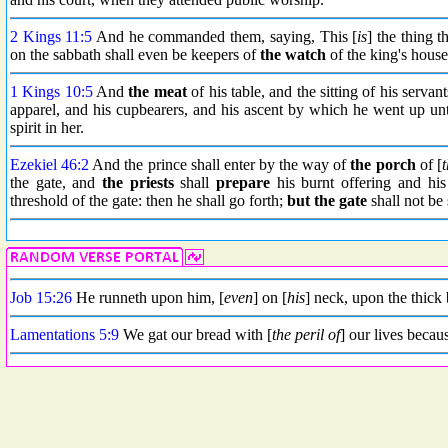
2 Kings 11:5
And he commanded them, saying, This [
is
] the thing t
on the sabbath shall even be keepers of
the watch
of the king's house
1 Kings 10:5
And
the meat
of his table, and the sitting of his servan
apparel, and his cupbearers, and his ascent by which he went up 
spirit in her.
Ezekiel 46:2
And the prince shall enter by the way of
the porch
of [
t
the gate, and
the priests
shall
prepare
his burnt offering and his
threshold of the gate: then he shall go forth;
but the gate
shall not be 
Job 15:26
He runneth upon him, [
even
] on [
his
] neck, upon the thick 
Lamentations 5:9
We gat our bread with [
the peril of
] our lives becau