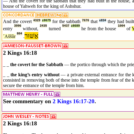
— And the covert for the sabbath that they had built in the house, a
house of Yahweh for the king of Ashshur.
And the covert
4329
z8675
for the sabbath
7676
that
x834
they had buil
3996
2435
5437
z8689
1004
entry
without,
turned
he from the house
of
804
אַשּׁוּר
´Aššûr
.
2 Kings 16:18
_ _
the covert for the Sabbath
— the portico through which the prie
_ _
the king’s entry without
— a private external entrance for the
consisted in removing both of these into the temple from fear of the ki
secure the entrance of the temple from him.
See commentary on
2 Kings 16:17-20
.
2 Kings 16:18