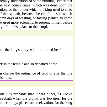
ally understood of some building, either that
 the next course came; which was done upon the
tion; or that under which the king used to sit to
of the sabbath, because the chief times in which
lemn days of feasting, or fasting (which all come
g used more solemnly, to present himself before
go from his palace to the temple.
and the king's entry without, turned he from the
ek in the temple and so departed home.
im change the ordinance of God or else that the
is house.
ut it is probable that it was either, as Locke
e sabbath when the crowd was too great for the
th a canopy, placed on an elevation, for the king