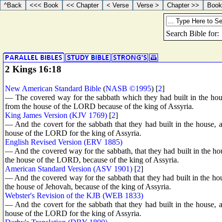
2 Kings 16:18
New American Standard Bible
(
NASB ©1995
) [
2
]
— The covered way for the sabbath which they had built in the hous
from the house of the LORD because of the king of Assyria.
King James Version (KJV 1769)
[
2
]
— And the covert for the sabbath that they had built in the house, a
house of the LORD for the king of Assyria.
English Revised Version (ERV 1885)
— And the covered way for the sabbath, that they had built in the hou
the house of the LORD, because of the king of Assyria.
American Standard Version (ASV 1901)
[
2
]
— And the covered way for the sabbath that they had built in the hou
the house of Jehovah, because of the king of Assyria.
Webster's Revision of the KJB (WEB 1833)
— And the covert for the sabbath that they had built in the house, a
house of the LORD for the king of Assyria.